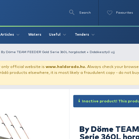
Se
O
Videos
Waters
Articles
Useful
Tend
r fishing rods
By Döme TEAM FEEDER Gold Serie 360L horgászbot
our store!
Our only official website is
www.haldorado.h
ly cheap Haldorádó products elsewhere, it is most likely a