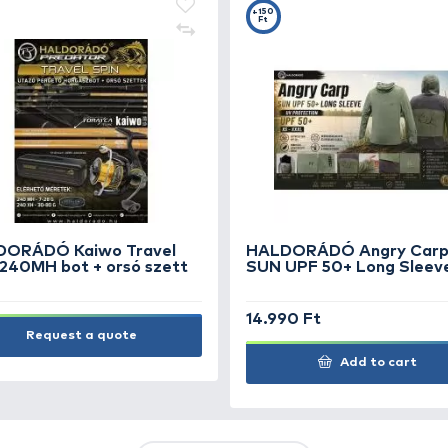
TS
FEATURED OFFERS
OUTLET
+15
Ft