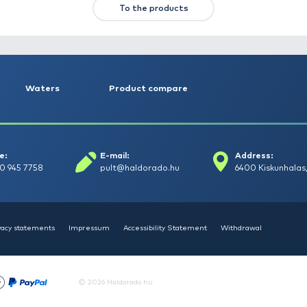
HALDORÁDÓ Kaiwo Travel
HA
Spin 240MH bot + orsó szett
SU
14
Request a quote
To the product