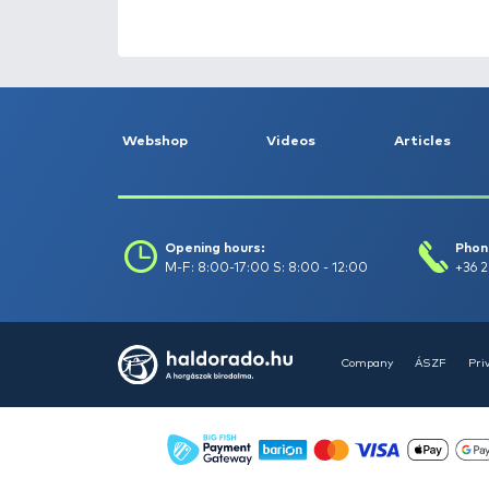
HALDORÁDÓ Kaiwo Travel
Spin 240XH bot + orsó szett
Request a quote