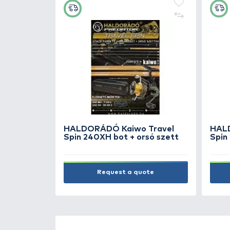
NEW PRODUCTS
TOP PRODUC