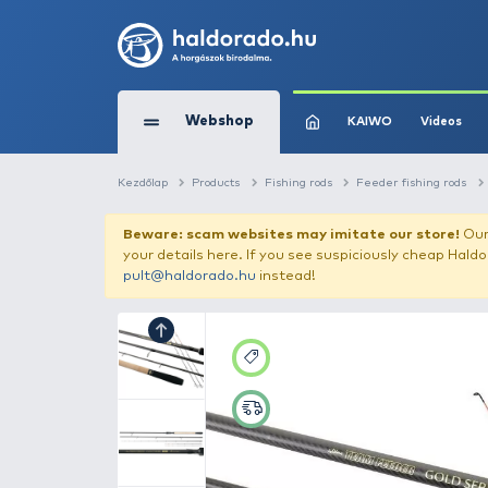
Webshop
KAIW
Kezdőlap
Products
Fishing rods
Feede
Beware: scam websites may imitate 
your details here. If you see suspicious
pult@haldorado.hu
instead!