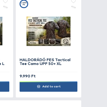
0
+100
Ft