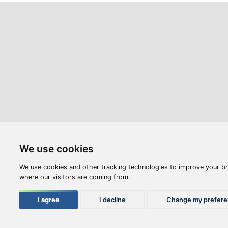
Webshop
Videos
Opening hours:
M-F: 8:00-17:00
S: 8:00 - 12:00
Compan