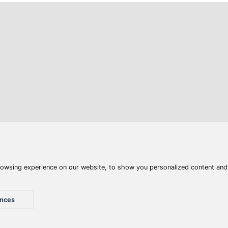
Articles
Waters
Product compar
Phone:
E-mail:
+36 20 945 7758
pult@haldorado.hu
y
ÁSZF
Privacy statements
Impressum
Accessibility St
© 2026 Haldorado.hu