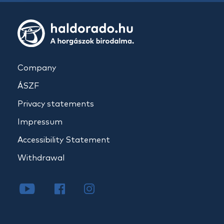
Company
ÁSZF
Privacy statements
Impressum
Accessibility Statement
Withdrawal