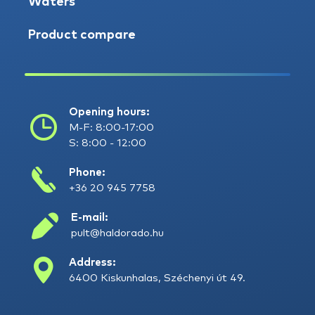
Waters
Product compare
Opening hours:
M-F: 8:00-17:00
S: 8:00 - 12:00
Phone:
+36 20 945 7758
E-mail:
pult@haldorado.hu
Address:
6400 Kiskunhalas, Széchenyi út 49.