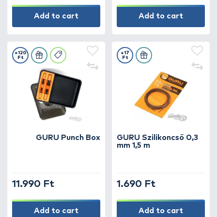
Add to cart
Add to cart
+120
+17
Ft
Ft
GURU Punch Box
GURU Szilikoncső 0,3
mm 1,5 m
11.990 Ft
1.690 Ft
Add to cart
Add to cart