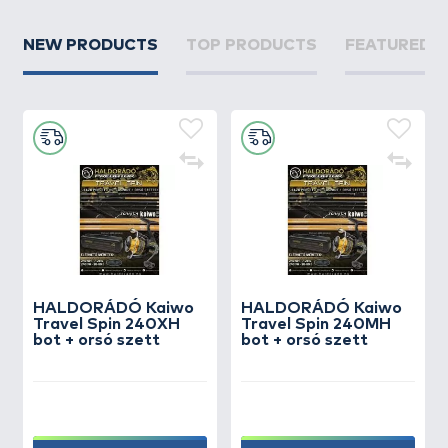
NEW PRODUCTS
TOP PRODUCTS
FEATURED 
HALDORÁDÓ Kaiwo
HALDORÁDÓ Kaiwo
Travel Spin 240XH
Travel Spin 240MH
bot + orsó szett
bot + orsó szett