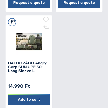
Request a quote
Request a quote
+150
Ft
HALDORÁDÓ Angry
Carp SUN UPF 50+
Long Sleeve L
14.990 Ft
Add to cart