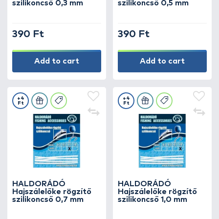
szilikoncső 0,3 mm
szilikoncső 0,5 mm
390 Ft
390 Ft
Add to cart
Add to cart
+4
+4
Ft
Ft
HALDORÁDÓ
HALDORÁDÓ
Hajszálelőke rögzítő
Hajszálelőke rögzítő
szilikoncső 0,7 mm
szilikoncső 1,0 mm