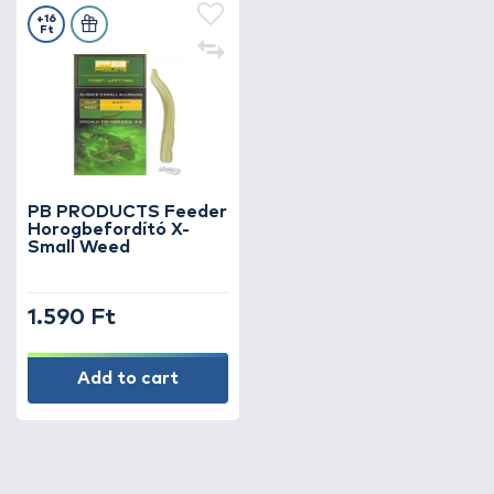
+16
Ft
PB PRODUCTS Feeder
Horogbefordító X-
Small Weed
1.590 Ft
Add to cart