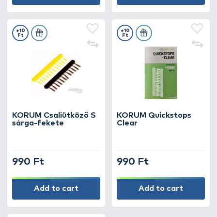
+10
+10
Ft
Ft
KORUM Csaliütköző S
KORUM Quickstops
sárga-fekete
Clear
990 Ft
990 Ft
Add to cart
Add to cart