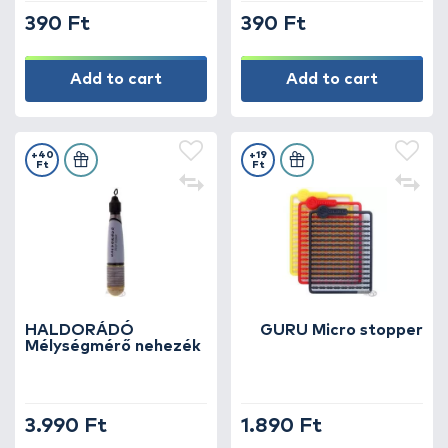
390 Ft
390 Ft
Add to cart
Add to cart
+40
+19
Ft
Ft
HALDORÁDÓ
GURU Micro stopper
Mélységmérő nehezék
3.990 Ft
1.890 Ft