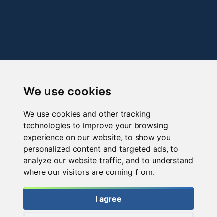
We use cookies
We use cookies and other tracking
technologies to improve your browsing
experience on our website, to show you
personalized content and targeted ads, to
analyze our website traffic, and to understand
where our visitors are coming from.
I agree