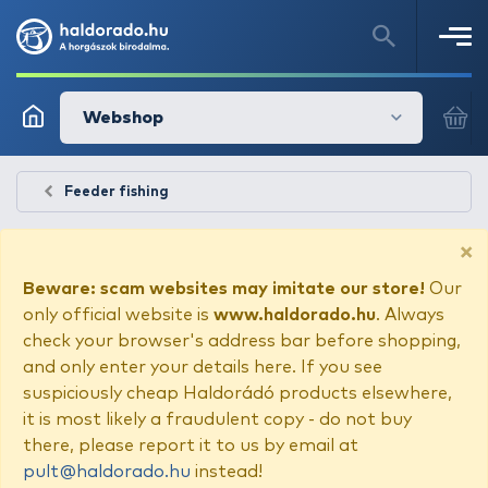
Webshop
Feeder fishing
×
Beware: scam websites may imitate our store!
Our
only official website is
www.haldorado.hu
. Always
check your browser's address bar before shopping,
and only enter your details here. If you see
suspiciously cheap Haldorádó products elsewhere,
it is most likely a fraudulent copy - do not buy
there, please report it to us by email at
pult@haldorado.hu
instead!