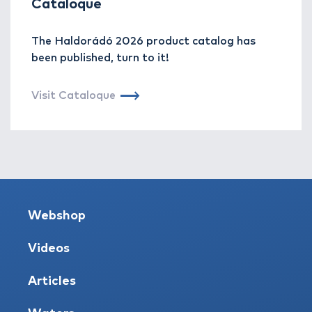
Cataloque
The Haldorádó 2026 product catalog has
been published, turn to it!
Visit Cataloque
Webshop
Videos
Articles