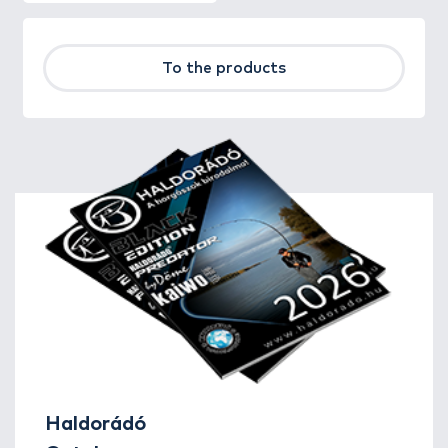
To the products
Haldorádó