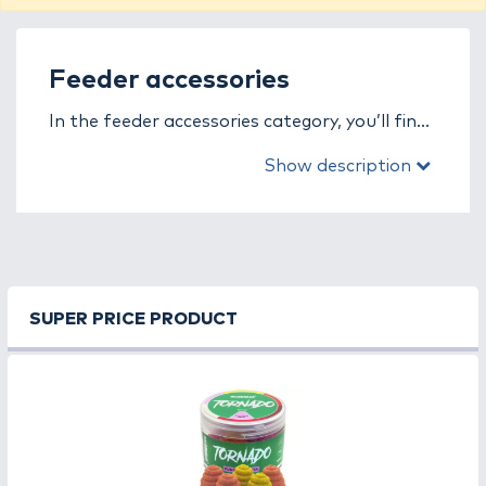
Feeder accessories
In the feeder accessories category, you’ll find
everything that enhances the comfort,
Show description
efficiency, and effectiveness of modern
feeder fishing. Whether it’s rig building, bait
presentation, feeding, or precise execution,
these small yet essential tools play a key role
in your success.
SUPER PRICE PRODUCT
Feeder accessories allow for quick rig
changes, accurate adjustments, and optimal
hooklength movement, helping anglers easily
adapt to any condition. Their durable
materials and precise design ensure long-
lasting performance and reliable use.