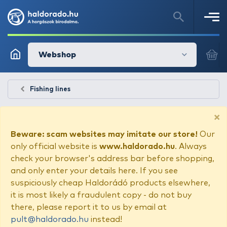
Webshop
Fishing lines
×
Beware: scam websites may imitate our store!
Our
only official website is
www.haldorado.hu
. Always
check your browser's address bar before shopping,
and only enter your details here. If you see
suspiciously cheap Haldorádó products elsewhere,
it is most likely a fraudulent copy - do not buy
there, please report it to us by email at
pult@haldorado.hu
instead!