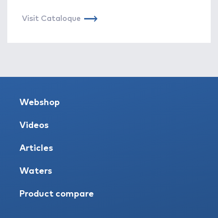
Visit Cataloque
Webshop
Videos
Articles
Waters
Product compare