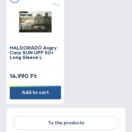
HALDORÁDÓ Angry
Carp SUN UPF 50+
Long Sleeve L
14.990 Ft
Add to cart
To the products