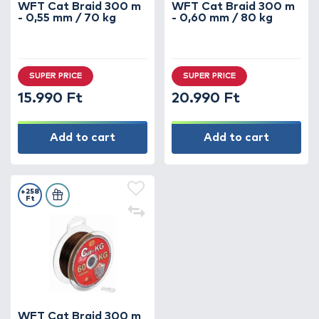
WFT Cat Braid 300 m
WFT Cat Braid 300 m
- 0,55 mm / 70 kg
- 0,60 mm / 80 kg
SUPER PRICE
SUPER PRICE
15.990 Ft
20.990 Ft
Add to cart
Add to cart
+258
Ft
WFT Cat Braid 300 m