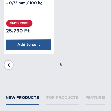
- 0,75 mm / 100 kg
SUPER PRICE
25.790 Ft
Add to cart
3
Previous
NEW PRODUCTS
TOP PRODUCTS
FEATURED 