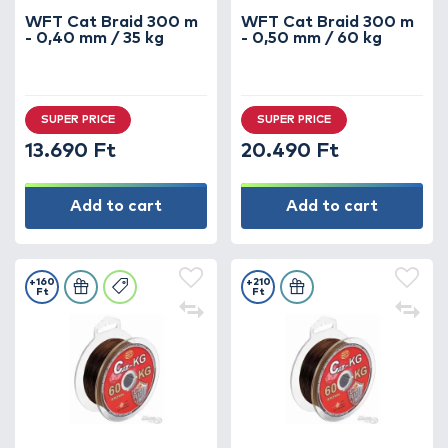
WFT Cat Braid 300 m
WFT Cat Braid 300 m
- 0,40 mm / 35 kg
- 0,50 mm / 60 kg
SUPER PRICE
SUPER PRICE
13.690 Ft
20.490 Ft
Add to cart
Add to cart
+160
+210
Ft
Ft