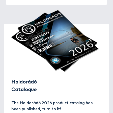
Haldorádó
Cataloque
The Haldorádó 2026 product catalog has
been published, turn to it!