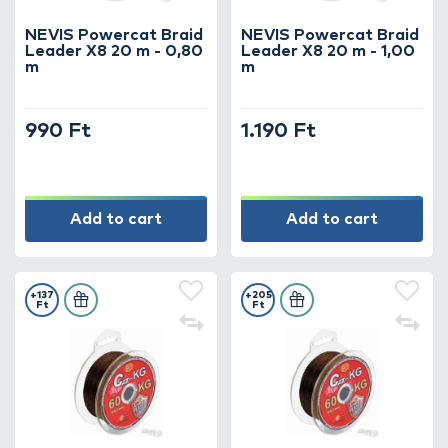
NEVIS Powercat Braid
NEVIS Powercat Braid
Leader X8 20 m - 0,80
Leader X8 20 m - 1,00
m
m
990 Ft
1.190 Ft
Add to cart
Add to cart
+137
+205
Ft
Ft