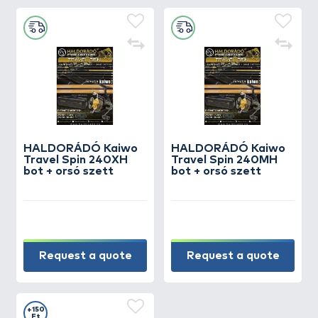
HALDORÁDÓ Kaiwo
HALDORÁDÓ Kaiwo
Travel Spin 240XH
Travel Spin 240MH
bot + orsó szett
bot + orsó szett
Request a quote
Request a quote
+150
Ft