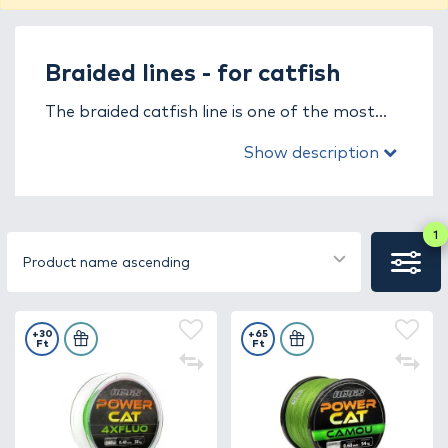
Braided lines - for catfish
The braided catfish line is one of the most
crucial tools for catching large, powerful
Show description
predators. It is specifically designed to
withstand the immense strength of catfish
and the heavy strain of extreme fishing
conditions, where every meter of line plays a
1
key role in landing your catch. Strength,
Product name ascending
abrasion resistance, and reliability are not
optional – they’re essential.
+30
+65
Ft
Ft
Thanks to its zero-stretch structure, the
braided catfish line provides direct contact
with the fish, allowing instant reaction to
every movement. Its exceptional tensile