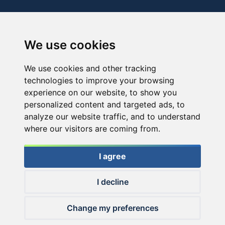
We use cookies
We use cookies and other tracking
technologies to improve your browsing
experience on our website, to show you
personalized content and targeted ads, to
analyze our website traffic, and to understand
where our visitors are coming from.
I agree
I decline
© 2026 Haldorado.hu
Change my preferences
✕