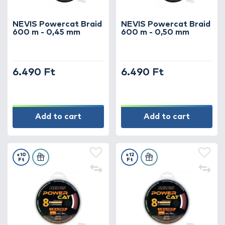
strength and security – because in catfish
fishing, every detail matters!
NEVIS Powercat Braid
NEVIS Powercat Braid
600 m - 0,45 mm
600 m - 0,50 mm
6.490 Ft
6.490 Ft
Add to cart
Add to cart
+10
+12
Ft
Ft