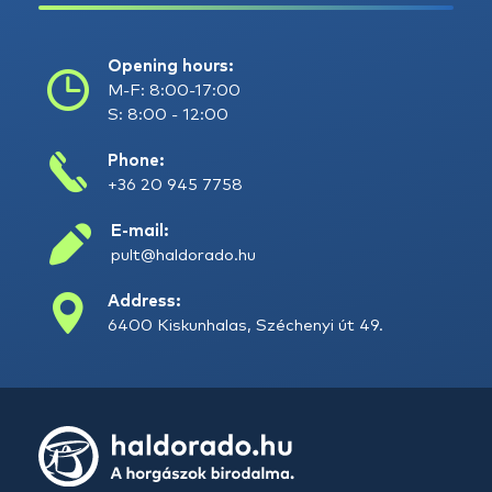
Opening hours:
M-F: 8:00-17:00
S: 8:00 - 12:00
Phone:
+36 20 945 7758
E-mail:
pult@haldorado.hu
Address:
6400 Kiskunhalas, Széchenyi út 49.