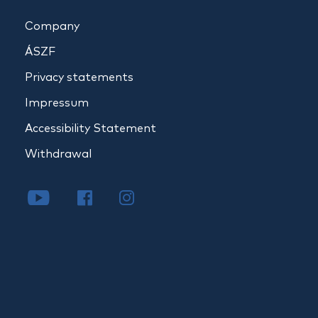
Company
ÁSZF
Privacy statements
Impressum
Accessibility Statement
Withdrawal