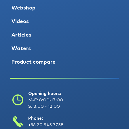
Webshop
Videos
Articles
Waters
Product compare
Opening hours:
M-F: 8:00-17:00
S: 8:00 - 12:00
Phone:
+36 20 945 7758