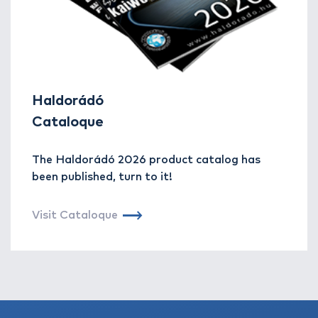
Haldorádó
Cataloque
The Haldorádó 2026 product catalog has
been published, turn to it!
Visit Cataloque