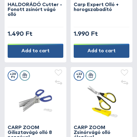
because precise cutting is the foundation of
HALDORÁDÓ Cutter -
Carp Expert Olló +
Fonott zsinórt vágó
horogszabadító
perfect rigs!
olló
1.490 Ft
1.990 Ft
Add to cart
Add to cart
+20
+22
Ft
Ft
CARP ZOOM
CARP ZOOM
Gilisztavágó olló 8
Zsinórvágó olló