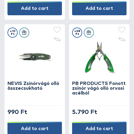
Add to cart
Add to cart
+10
+58
Ft
Ft
NEVIS Zsinórvágó olló
PB PRODUCTS Fonott
összecsukható
zsinór vágó olló orvosi
acélból
990 Ft
5.790 Ft
Add to cart
Add to cart