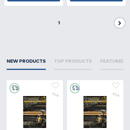
1
Nex
NEW PRODUCTS
TOP PRODUCTS
FEATURED 