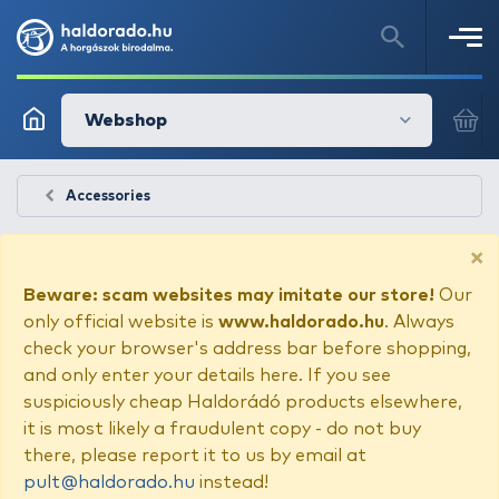
Webshop
Accessories
×
Beware: scam websites may imitate our store!
Our
only official website is
www.haldorado.hu
. Always
check your browser's address bar before shopping,
and only enter your details here. If you see
suspiciously cheap Haldorádó products elsewhere,
it is most likely a fraudulent copy - do not buy
there, please report it to us by email at
pult@haldorado.hu
instead!