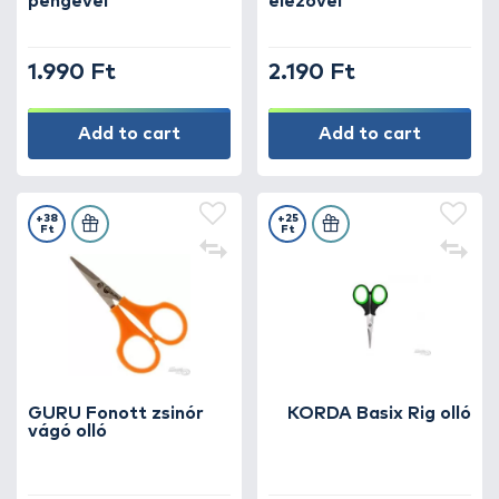
pengével
élezővel
1.990 Ft
2.190 Ft
Add to cart
Add to cart
+38
+25
Ft
Ft
GURU Fonott zsinór
KORDA Basix Rig olló
vágó olló