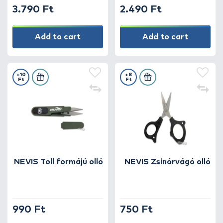
3.790 Ft
2.490 Ft
Add to cart
Add to cart
+10
+8
Ft
Ft
NEVIS Toll formájú olló
NEVIS Zsinórvágó olló
990 Ft
750 Ft