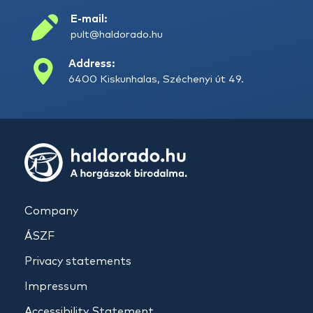
E-mail:
pult@haldorado.hu
Address:
6400 Kiskunhalas, Széchenyi út 49.
Company
ÁSZF
Privacy statements
Impressum
Accessibility Statement