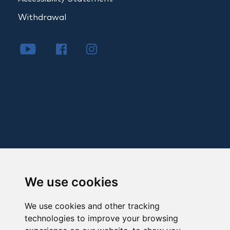
Withdrawal
We use cookies
We use cookies and other tracking
technologies to improve your browsing