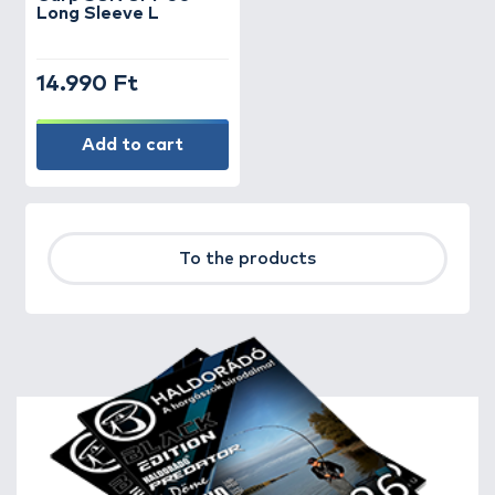
Long Sleeve L
14.990 Ft
Add to cart
To the products