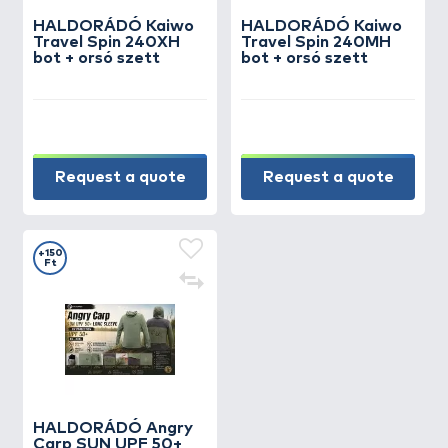
HALDORÁDÓ Kaiwo
HALDORÁDÓ Kaiwo
Travel Spin 240XH
Travel Spin 240MH
bot + orsó szett
bot + orsó szett
Request a quote
Request a quote
+150
Ft
HALDORÁDÓ Angry
Carp SUN UPF 50+