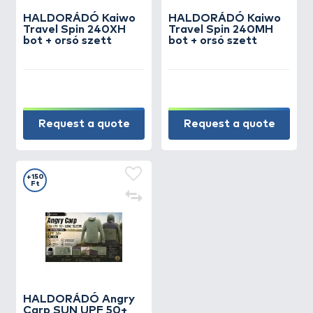
HALDORÁDÓ Kaiwo
HALDORÁDÓ Kaiwo
Travel Spin 240XH
Travel Spin 240MH
bot + orsó szett
bot + orsó szett
Request a quote
Request a quote
+150
Ft
HALDORÁDÓ Angry
Carp SUN UPF 50+