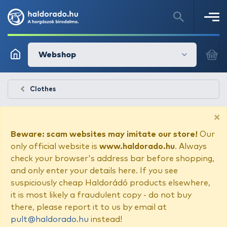
Webshop
Clothes
×
Beware: scam websites may imitate our store!
Our
only official website is
www.haldorado.hu
. Always
check your browser's address bar before shopping,
and only enter your details here. If you see
suspiciously cheap Haldorádó products elsewhere,
it is most likely a fraudulent copy - do not buy
there, please report it to us by email at
pult@haldorado.hu
instead!