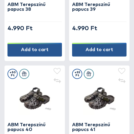
ABM Terepszínű
ABM Terepszínű
papucs 38
papucs 39
4.990 Ft
4.990 Ft
Add to cart
Add to cart
+50
+55
Ft
Ft
ABM Terepszínű
ABM Terepszínű
papucs 40
papucs 41