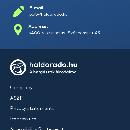
E-mail:
pult@haldorado.hu
Address:
6400 Kiskunhalas, Széchenyi út 49.
Company
ÁSZF
Privacy statements
Impressum
Accessibility Statement