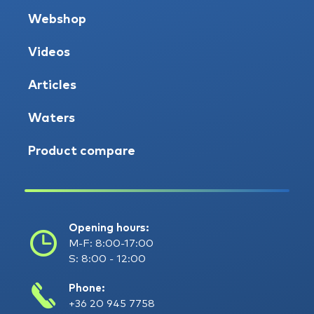
Webshop
Videos
Articles
Waters
Product compare
Opening hours:
M-F: 8:00-17:00
S: 8:00 - 12:00
Phone:
+36 20 945 7758