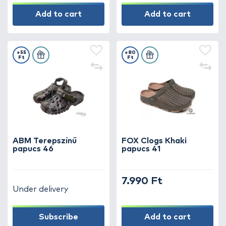
Add to cart
Add to cart
+55
+80
Ft
Ft
ABM Terepszínű
FOX Clogs Khaki
papucs 46
papucs 41
7.990 Ft
Under delivery
Subscribe
Add to cart