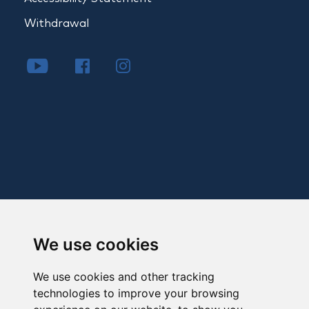
Withdrawal
We use cookies
We use cookies and other tracking
technologies to improve your browsing