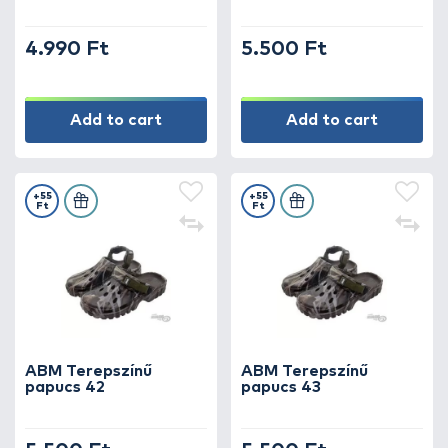
4.990 Ft
5.500 Ft
Add to cart
Add to cart
+55
+55
Ft
Ft
ABM Terepszínű
ABM Terepszínű
papucs 42
papucs 43