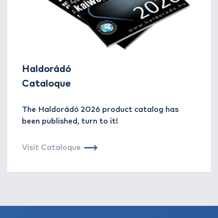
Haldorádó
Cataloque
The Haldorádó 2026 product catalog has
been published, turn to it!
Visit Cataloque