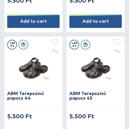
5.500 Ft
5.500 Ft
Add to cart
Add to cart
+55
+55
Ft
Ft
ABM Terepszínű
ABM Terepszínű
papucs 44
papucs 45
5.500 Ft
5.500 Ft