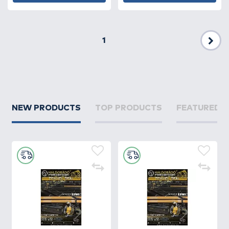
1
Nex
NEW PRODUCTS
TOP PRODUCTS
FEATURED 