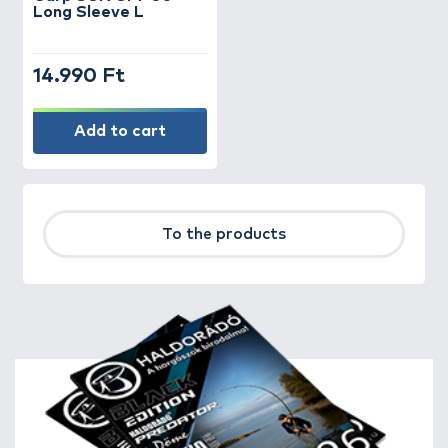
Long Sleeve L
14.990 Ft
Add to cart
To the products