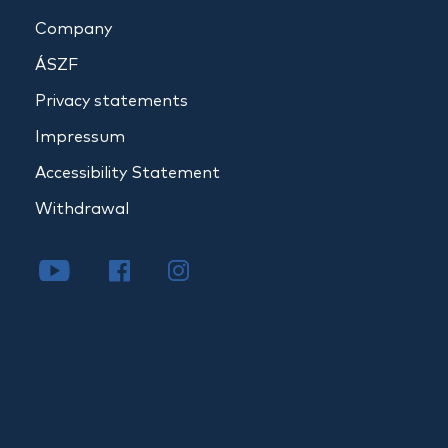
Company
ÁSZF
Privacy statements
Impressum
Accessibility Statement
Withdrawal