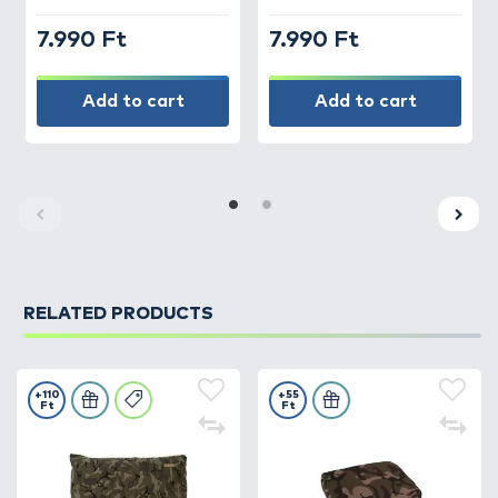
7.990 Ft
7.990 Ft
Add to cart
Add to cart
RELATED PRODUCTS
+110
+55
Ft
Ft