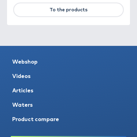
To the products
Webshop
Videos
Articles
Waters
Product compare