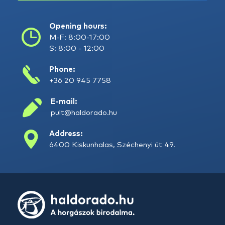
Opening hours:
M-F: 8:00-17:00
S: 8:00 - 12:00
Phone:
+36 20 945 7758
E-mail:
pult@haldorado.hu
Address:
6400 Kiskunhalas, Széchenyi út 49.