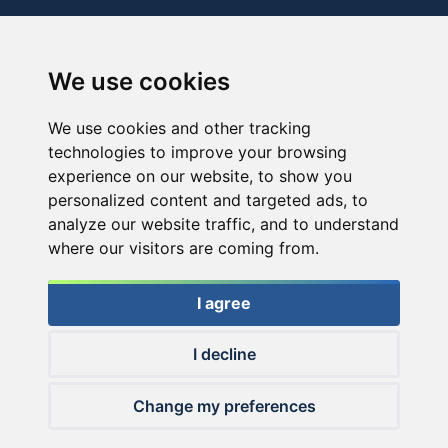
We use cookies
We use cookies and other tracking
technologies to improve your browsing
experience on our website, to show you
personalized content and targeted ads, to
analyze our website traffic, and to understand
where our visitors are coming from.
I agree
I decline
© 2026 Haldorado.hu
Change my preferences
✕