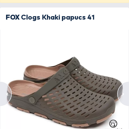
FOX
Clogs Khaki papucs 41