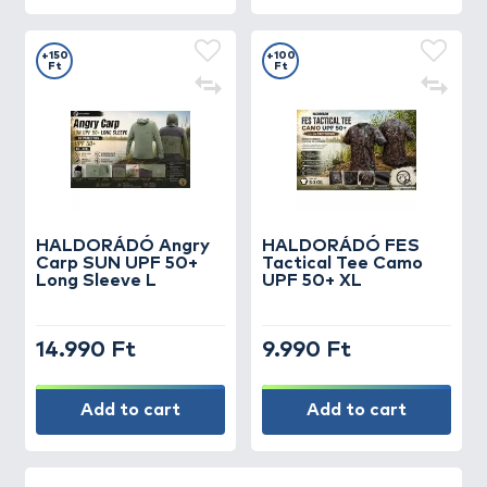
+150
+100
Ft
Ft
HALDORÁDÓ Angry
HALDORÁDÓ FES
Carp SUN UPF 50+
Tactical Tee Camo
Long Sleeve L
UPF 50+ XL
14.990 Ft
9.990 Ft
Add to cart
Add to cart