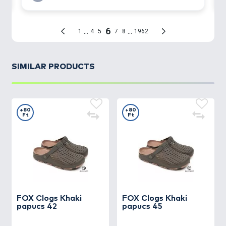
SIMILAR PRODUCTS
+80
+80
Ft
Ft
FOX
Clogs Khaki
FOX
Clogs Khaki
papucs 42
papucs 45