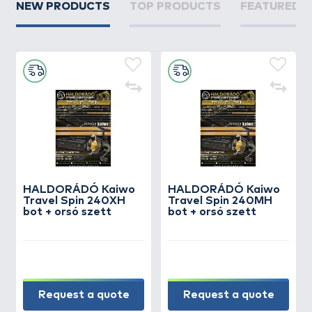
NEW PRODUCTS
TOP PRODUCTS
FEATURED 
HALDORÁDÓ Kaiwo
HALDORÁDÓ Kaiwo
Travel Spin 240XH
Travel Spin 240MH
bot + orsó szett
bot + orsó szett
Request a quote
Request a quote