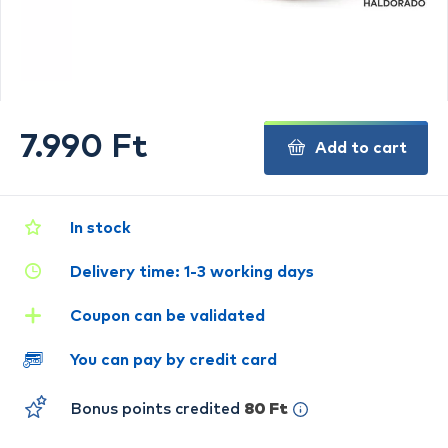
7.990 Ft
Add to cart
In stock
Delivery time: 1-3 working days
Coupon can be validated
You can pay by credit card
Bonus points credited
80 Ft