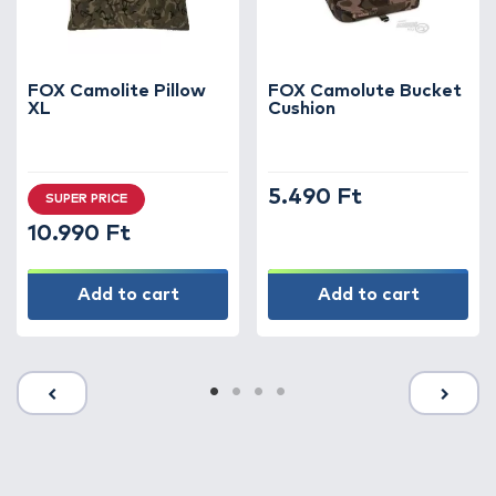
FOX Camolite Pillow
FOX Camolute Bucket
XL
Cushion
5.490 Ft
SUPER PRICE
10.990 Ft
Add to cart
Add to cart