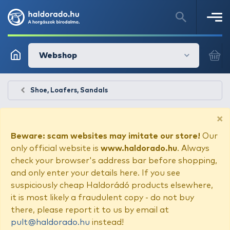
Webshop
Shoe, Loafers, Sandals
×
Beware: scam websites may imitate our store!
Our
only official website is
www.haldorado.hu
. Always
check your browser's address bar before shopping,
and only enter your details here. If you see
suspiciously cheap Haldorádó products elsewhere,
it is most likely a fraudulent copy - do not buy
there, please report it to us by email at
pult@haldorado.hu
instead!