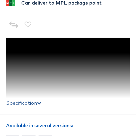
Can deliver to MPL package point
Specification
Available in several versions: