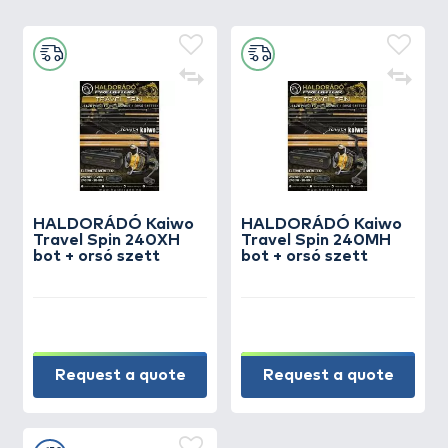
HALDORÁDÓ Kaiwo
HALDORÁDÓ Kaiwo
Travel Spin 240XH
Travel Spin 240MH
bot + orsó szett
bot + orsó szett
Request a quote
Request a quote