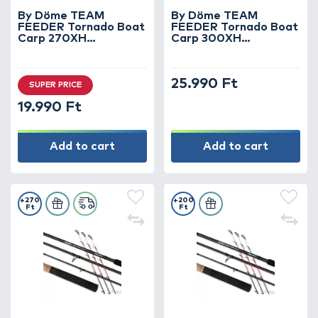
By Döme TEAM
By Döme TEAM
FEEDER Tornado Boat
FEEDER Tornado Boat
Carp 270XH
Carp 300XH
horgászbot +
horgászbot +
Dobókesztyű ujj
Dobókesztyű ujj
25.990 Ft
SUPER PRICE
19.990 Ft
Add to cart
Add to cart
+270
+200
Ft
Ft