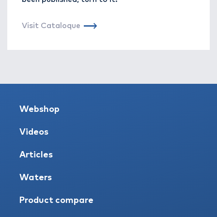
Visit Cataloque
Webshop
Videos
Articles
Waters
Product compare