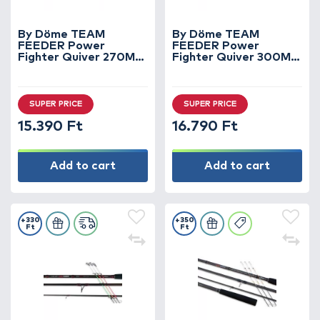
By Döme TEAM
By Döme TEAM
FEEDER Power
FEEDER Power
Fighter Quiver 270M
Fighter Quiver 300M
horgászbot +
horgászbot +
Dobókesztyű ujj
Dobókesztyű ujj
SUPER PRICE
SUPER PRICE
15.390 Ft
16.790 Ft
Add to cart
Add to cart
+330
+350
Ft
Ft