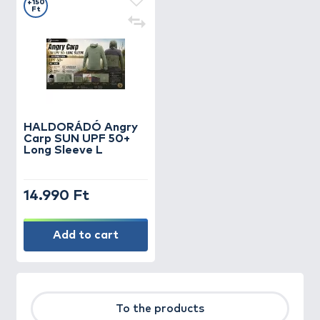
+150
Ft
HALDORÁDÓ Angry
Carp SUN UPF 50+
Long Sleeve L
14.990 Ft
Add to cart
To the products