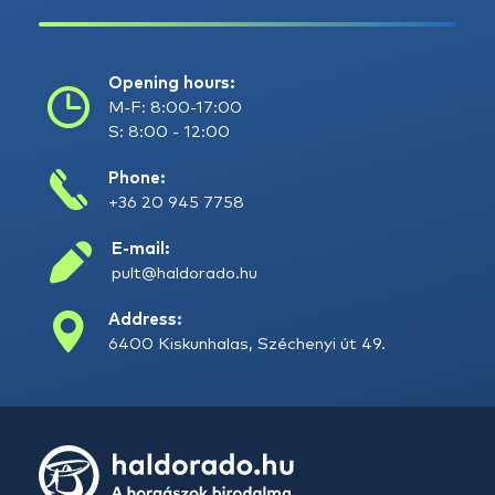
Opening hours:
M-F: 8:00-17:00
S: 8:00 - 12:00
Phone:
+36 20 945 7758
E-mail:
pult@haldorado.hu
Address:
6400 Kiskunhalas, Széchenyi út 49.