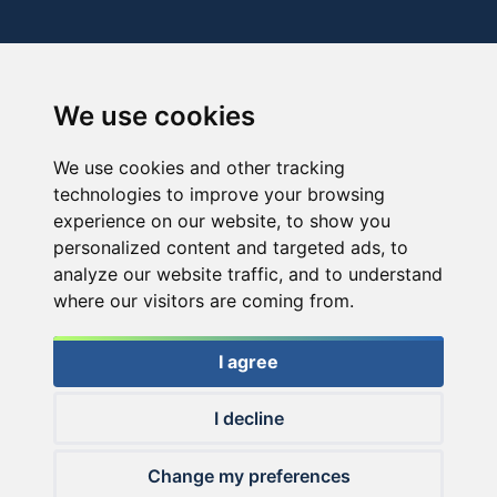
We use cookies
We use cookies and other tracking
technologies to improve your browsing
experience on our website, to show you
personalized content and targeted ads, to
analyze our website traffic, and to understand
where our visitors are coming from.
I agree
I decline
© 2026 Haldorado.hu
Change my preferences
✕