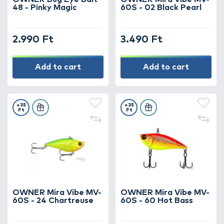
48 - Pinky Magic
60S - 02 Black Pearl
2.990 Ft
3.490 Ft
Add to cart
Add to cart
+35
+35
Ft
Ft
OWNER Mira Vibe MV-
OWNER Mira Vibe MV-
60S - 24 Chartreuse
60S - 60 Hot Bass