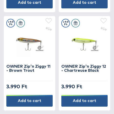
Add to cart
Add to cart
+40
+40
Ft
Ft
OWNER Zip'n Ziggy 11
OWNER Zip'n Ziggy 12
- Brown Trout
- Chartreuse Black
3.990 Ft
3.990 Ft
Add to cart
Add to cart