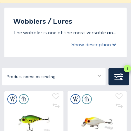
Wobblers / Lures
The wobbler is one of the most versatile and
popular artificial lures in predator fishing,
Show description
designed to mimic the movement, vibration,
and sound of an injured or fleeing baitfish.
This combination effectively triggers the
predatory instinct of species such as zander,
1
pike, asp, catfish, and perch. Every angler can
Product name ascending
find a wobbler type that perfectly suits their
fishing style and water conditions.
+30
+30
Ft
Ft
In this category, you’ll find a wide selection of
wobblers with different buoyancy (floating,
sinking, suspending) and action types (shad,
crank, jerk, minnow). Whether you’re fishing