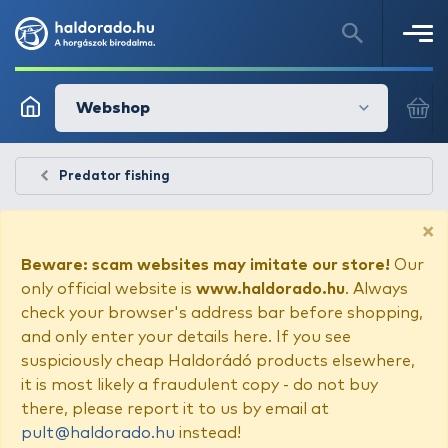
Webshop
Predator fishing
×
Beware: scam websites may imitate our store!
Our
only official website is
www.haldorado.hu
. Always
check your browser's address bar before shopping,
and only enter your details here. If you see
suspiciously cheap Haldorádó products elsewhere,
it is most likely a fraudulent copy - do not buy
there, please report it to us by email at
pult@haldorado.hu
instead!