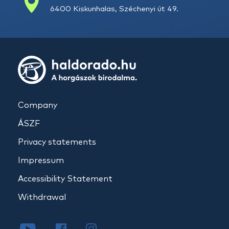
6400 Kiskunhalas, Széchenyi út 49.
Company
ÁSZF
Privacy statements
Impressum
Accessibility Statement
Withdrawal