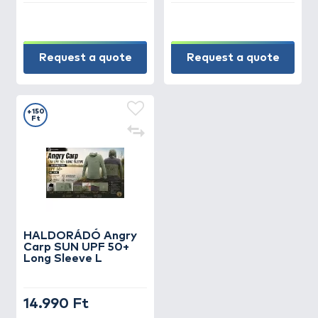
Request a quote
Request a quote
+150
Ft
HALDORÁDÓ Angry
Carp SUN UPF 50+
Long Sleeve L
14.990 Ft