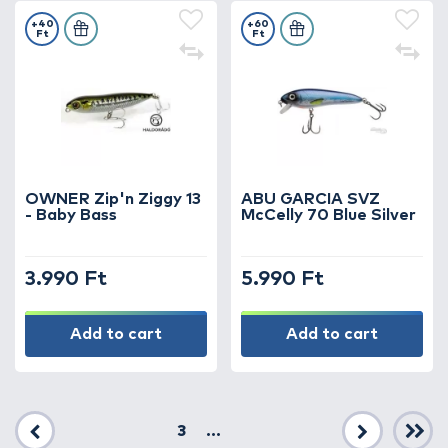
+40
+60
Ft
Ft
OWNER Zip'n Ziggy 13
ABU GARCIA SVZ
- Baby Bass
McCelly 70 Blue Silver
3.990 Ft
5.990 Ft
Add to cart
Add to cart
3
...