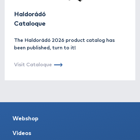
Haldorádó
Cataloque
The Haldorádó 2026 product catalog has
been published, turn to it!
Visit Cataloque
Webshop
Videos