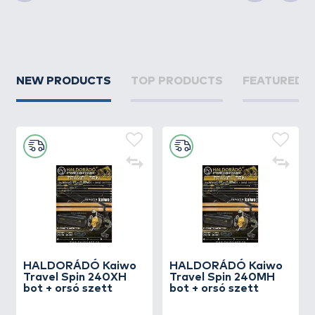
Previous
Next
NEW PRODUCTS
TOP PRODUCTS
FEATURED 
HALDORÁDÓ Kaiwo
HALDORÁDÓ Kaiwo
Travel Spin 240XH
Travel Spin 240MH
bot + orsó szett
bot + orsó szett