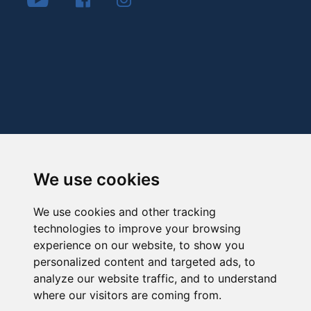
We use cookies
We use cookies and other tracking
technologies to improve your browsing
experience on our website, to show you
personalized content and targeted ads, to
analyze our website traffic, and to understand
where our visitors are coming from.