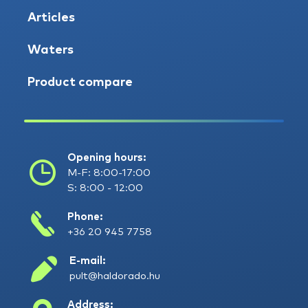
Articles
Waters
Product compare
Opening hours:
M-F: 8:00-17:00
S: 8:00 - 12:00
Phone:
+36 20 945 7758
E-mail:
pult@haldorado.hu
Address: