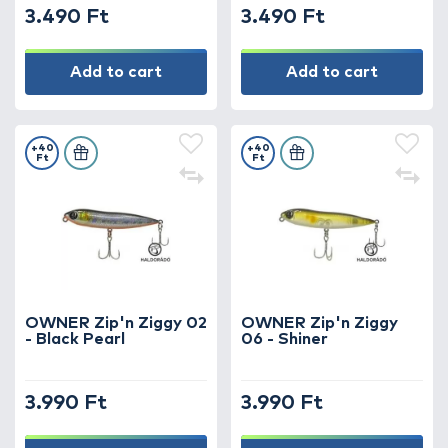
3.490 Ft
3.490 Ft
Add to cart
Add to cart
+40
+40
Ft
Ft
OWNER Zip'n Ziggy 02
OWNER Zip'n Ziggy
- Black Pearl
06 - Shiner
3.990 Ft
3.990 Ft