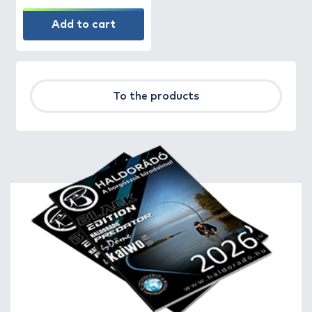
Add to cart
To the products