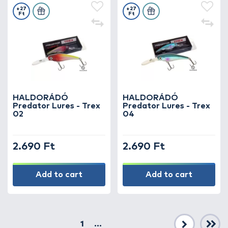
+27
+27
Ft
Ft
HALDORÁDÓ
HALDORÁDÓ
Predator Lures - Trex
Predator Lures - Trex
02
04
2.690 Ft
2.690 Ft
Add to cart
Add to cart
1
...