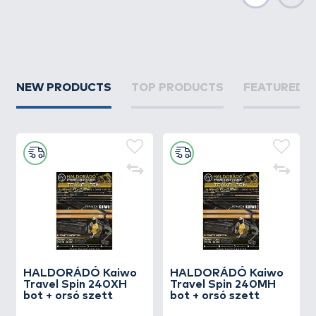
Next
NEW PRODUCTS
TOP PRODUCTS
FEATURED 
HALDORÁDÓ Kaiwo
HALDORÁDÓ Kaiwo
Travel Spin 240XH
Travel Spin 240MH
bot + orsó szett
bot + orsó szett