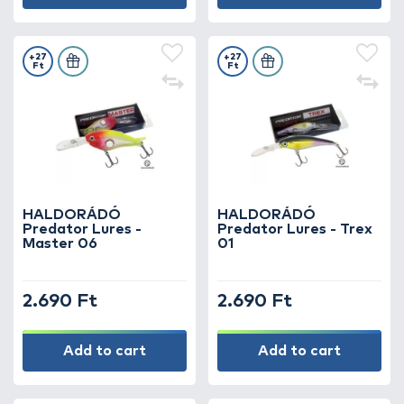
+27
+27
Ft
Ft
HALDORÁDÓ
HALDORÁDÓ
Predator Lures -
Predator Lures - Trex
Master 06
01
2.690 Ft
2.690 Ft
Add to cart
Add to cart