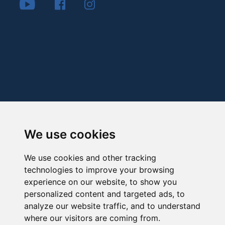
We use cookies
We use cookies and other tracking
technologies to improve your browsing
experience on our website, to show you
personalized content and targeted ads, to
analyze our website traffic, and to understand
where our visitors are coming from.