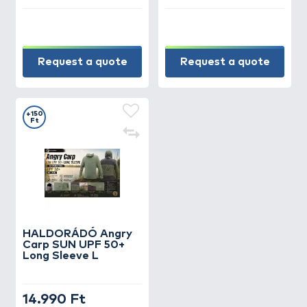
Request a quote
Request a quote
+150
Ft
HALDORÁDÓ Angry
Carp SUN UPF 50+
Long Sleeve L
14.990 Ft