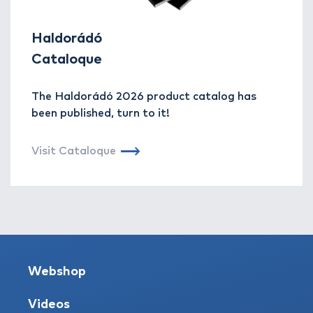
Haldorádó
Cataloque
The Haldorádó 2026 product catalog has
been published, turn to it!
Visit Cataloque
Webshop
Videos