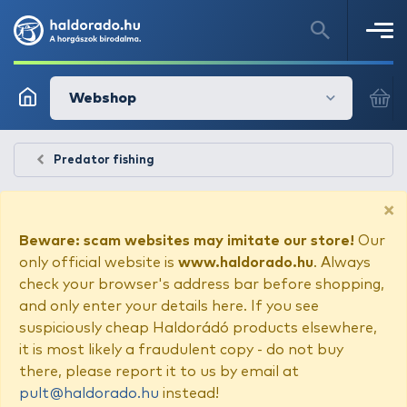
Webshop
Predator fishing
×
Beware: scam websites may imitate our store!
Our
only official website is
www.haldorado.hu
. Always
check your browser's address bar before shopping,
and only enter your details here. If you see
suspiciously cheap Haldorádó products elsewhere,
it is most likely a fraudulent copy - do not buy
there, please report it to us by email at
pult@haldorado.hu
instead!