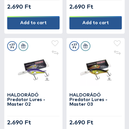
2.690 Ft
2.690 Ft
Add to cart
Add to cart
+27
+27
Ft
Ft
HALDORÁDÓ
HALDORÁDÓ
Predator Lures -
Predator Lures -
Master 02
Master 03
2.690 Ft
2.690 Ft