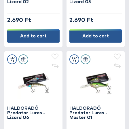
Lizard 02
Lizard 05
2.690 Ft
2.690 Ft
Add to cart
Add to cart
+27
+27
Ft
Ft
HALDORÁDÓ
HALDORÁDÓ
Predator Lures -
Predator Lures -
Lizard 06
Master 01