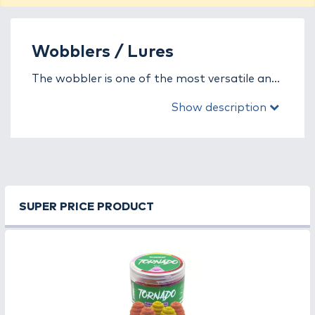
Wobblers / Lures
The wobbler is one of the most versatile and
popular artificial lures in predator fishing,
Show description
designed to mimic the movement, vibration,
and sound of an injured or fleeing baitfish.
This combination effectively triggers the
predatory instinct of species such as zander,
pike, asp, catfish, and perch. Every angler can
find a wobbler type that perfectly suits their
SUPER PRICE PRODUCT
fishing style and water conditions.
In this category, you’ll find a wide selection of
wobblers with different buoyancy (floating,
sinking, suspending) and action types (shad,
crank, jerk, minnow). Whether you’re fishing