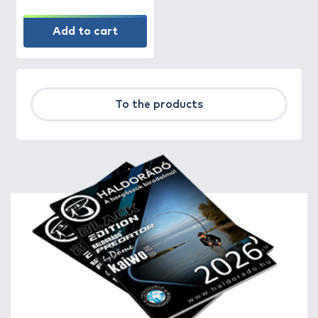
Add to cart
To the products