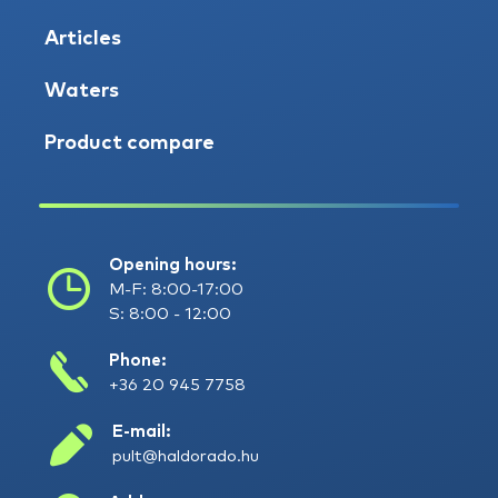
Articles
Waters
Product compare
Opening hours:
M-F: 8:00-17:00
S: 8:00 - 12:00
Phone:
+36 20 945 7758
E-mail:
pult@haldorado.hu