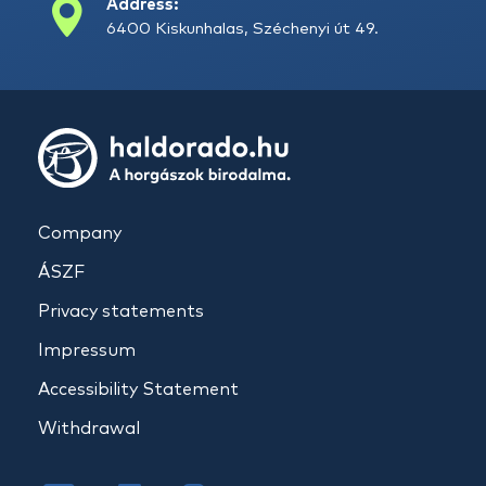
Address:
6400 Kiskunhalas, Széchenyi út 49.
Company
ÁSZF
Privacy statements
Impressum
Accessibility Statement
Withdrawal