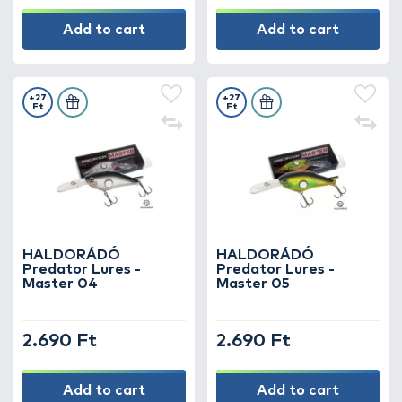
Add to cart
Add to cart
+27
+27
Ft
Ft
HALDORÁDÓ
HALDORÁDÓ
Predator Lures -
Predator Lures -
Master 04
Master 05
2.690 Ft
2.690 Ft
Add to cart
Add to cart