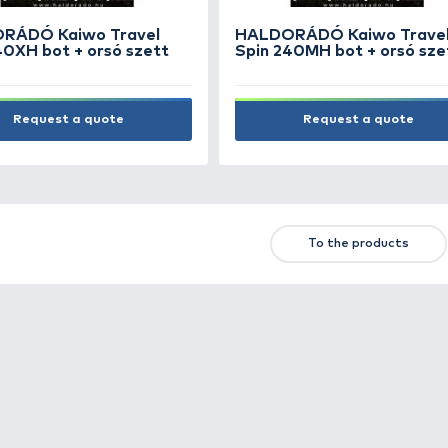
HALDORÁDÓ Kaiwo Travel
HAL
Spin 240XH bot + orsó szett
Spin
Request a quote