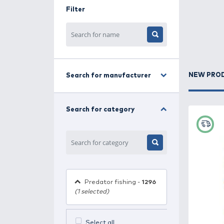
baitfish. This combination effective
perfectly suits their fishing style a
In this category, you’ll find a wide
fishing with surface, shallow-runnin
Filter
High-quality materials, precise bal
provide extra attraction, making eve
Explore our range of wobblers and ch
fishing!
Search for manufacturer
Search for category