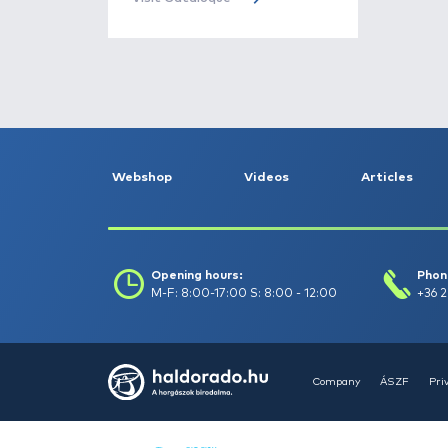
Bait -
78
Bite indicators -
87
Books -
4
Haldorádó
Buckets, bowls -
13
Cataloque
The Haldorádó 2026 product
Camping equipment -
catalog has been published, turn
182
to it!
Visit Cataloque