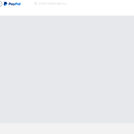
Articles
Waters
Product compar
Phone:
E-mail:
+36 20 945 7758
pult@haldorado.hu