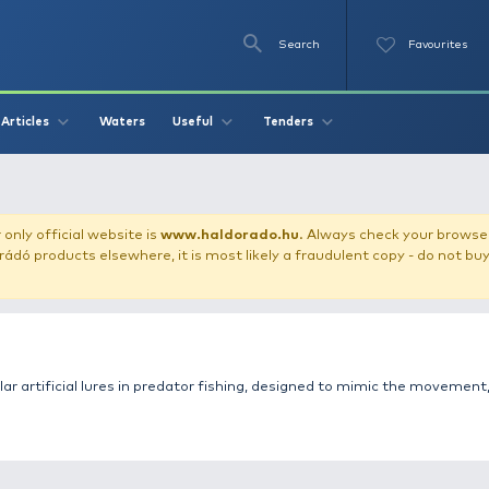
Se
O
Videos
Waters
Articles
Useful
Tend
obblers / Lures
our store!
Our only official website is
www.haldorado.h
ly cheap Haldorádó products elsewhere, it is most likely a
tile and popular artificial lures in predator fishing, des