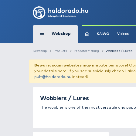
Webshop
KAIW
Kezdőlap
Products
Predator fishing
W
Beware: scam websites may imitate 
your details here. If you see suspicious
pult@haldorado.hu
instead!
Wobblers / Lures
The wobbler is one of the most versa