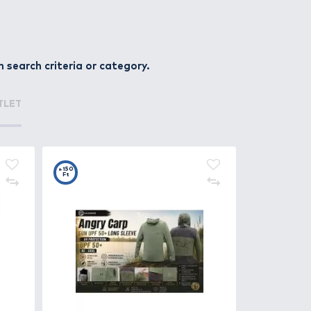
r, pike, asp, catfish, and perch. Every angler can find a 
sinking, suspending) and action types (shad, crank, jerk, 
e in any layer of the water column.
ksets. Many models also feature rattling chambers or holo
products within the given search criteria or cate
 style – because the right wobbler isn’t just a lure, it’s
ATURED OFFERS
OUTLET
+150
Ft