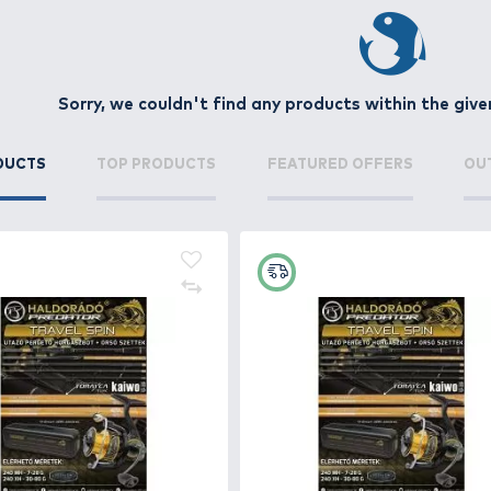
ly triggers the predatory instinct of species such as zande
nd water conditions.
 selection of wobblers with different buoyancy (floating, 
g, or deep-diving models, wobblers can be highly effectiv
ancing, and sharp hooks ensure durability and secure hoo
n inactive predators strike.
Sorry, we couldn't find any 
oose the perfect model for your target species and fishing
NEW PRODUCTS
TOP PRODUCTS
FE