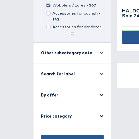
Search for category
Predator fishing -
1296
(
1
selected)
Select all
Wobblers / Lures -
367
Accessories for catfish -
142
Accessories for predator
fishing -
34
Clonk -
4
Jig-heads -
163
Other subcategory data