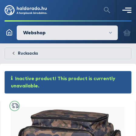
Webshop
Rucksacks
Inactive product! This product is currently
unavailable.