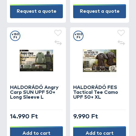
Request a quote
Request a quote
+150
+100
Ft
Ft
HALDORÁDÓ Angry
HALDORÁDÓ FES
Carp SUN UPF 50+
Tactical Tee Camo
Long Sleeve L
UPF 50+ XL
14.990 Ft
9.990 Ft
Add to cart
Add to cart