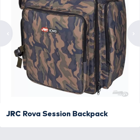
JRC
Rova Session Backpack