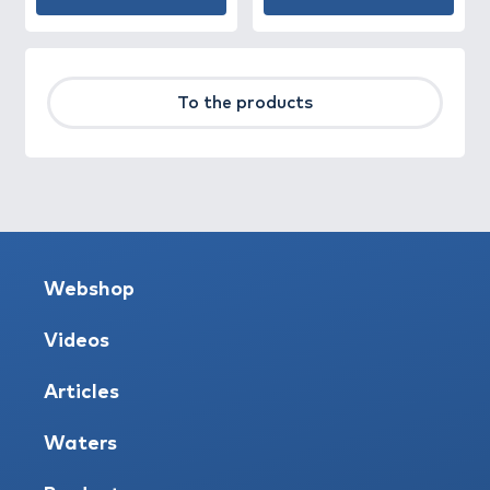
To the products
Webshop
Videos
Articles
Waters