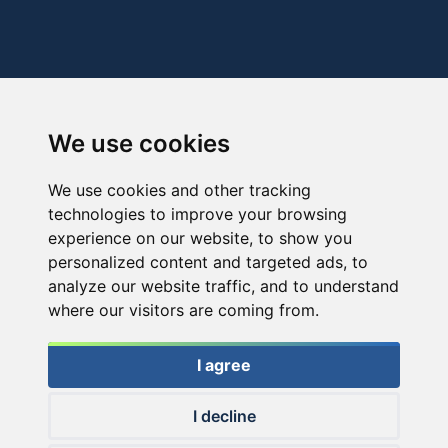
We use cookies
We use cookies and other tracking
technologies to improve your browsing
experience on our website, to show you
personalized content and targeted ads, to
analyze our website traffic, and to understand
where our visitors are coming from.
I agree
I decline
© 2026 Haldorado.hu