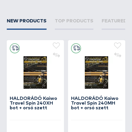
NEW PRODUCTS
TOP PRODUCTS
FEATURED 
HALDORÁDÓ Kaiwo
HALDORÁDÓ Kaiwo
Travel Spin 240XH
Travel Spin 240MH
bot + orsó szett
bot + orsó szett