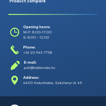
Product compare
Opening hours:
M-F: 8:00-17:00
S: 8:00 - 12:00
Phone:
+36 20 945 7758
E-mail:
pult@haldorado.hu
Address:
6400 Kiskunhalas, Széchenyi út 49.