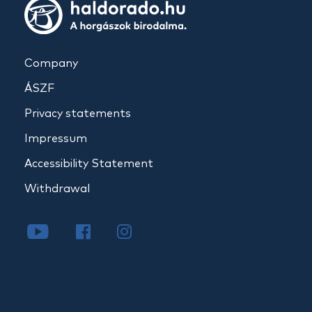
Company
ÁSZF
Privacy statements
Impressum
Accessibility Statement
Withdrawal