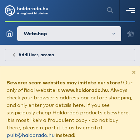
Webshop
Additives, aroma
×
Beware: scam websites may imitate our store!
Our
only official website is
www.haldorado.hu
. Always
check your browser's address bar before shopping,
and only enter your details here. If you see
suspiciously cheap Haldorádó products elsewhere,
it is most likely a fraudulent copy - do not buy
there, please report it to us by email at
pult@haldorado.hu
instead!