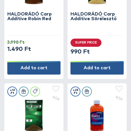
HALDORÁDÓ Carp
HALDORÁDÓ Carp
Additive Robin Red
Additive Sörélesztő
3.990 Ft
SUPER PRICE
1.490 Ft
990 Ft
Add to cart
Add to cart
+12
+25
Ft
Ft