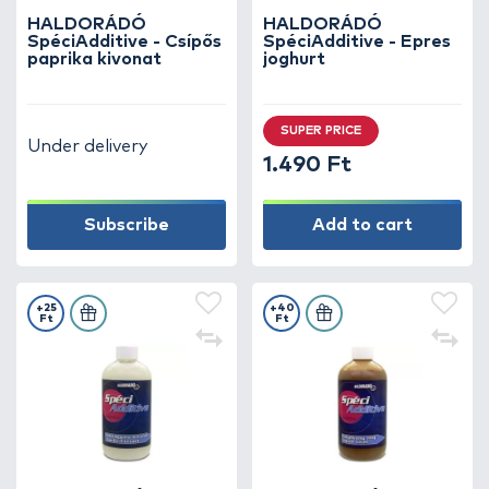
HALDORÁDÓ
HALDORÁDÓ
SpéciAdditive - Csípős
SpéciAdditive - Epres
paprika kivonat
joghurt
SUPER PRICE
Under delivery
1.490 Ft
Subscribe
Add to cart
+25
+40
Ft
Ft