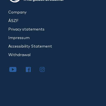
Company
ÁSZF
Privacy statements
Impressum
Accessibility Statement
Withdrawal