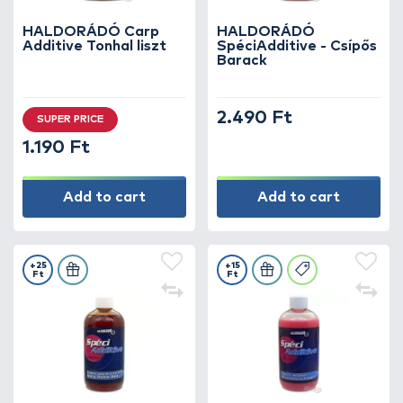
HALDORÁDÓ Carp
HALDORÁDÓ
Additive Tonhal liszt
SpéciAdditive - Csípős
Barack
2.490 Ft
SUPER PRICE
1.190 Ft
Add to cart
Add to cart
+25
+15
Ft
Ft