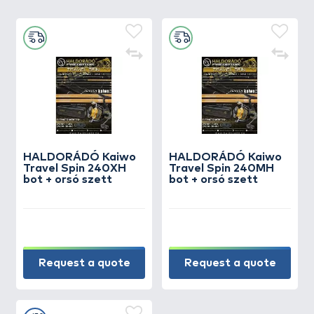
HALDORÁDÓ Kaiwo
HALDORÁDÓ Kaiwo
Travel Spin 240XH
Travel Spin 240MH
bot + orsó szett
bot + orsó szett
Request a quote
Request a quote