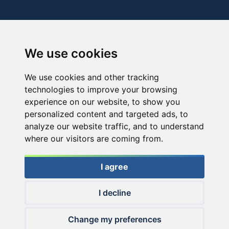
We use cookies
We use cookies and other tracking
technologies to improve your browsing
experience on our website, to show you
personalized content and targeted ads, to
analyze our website traffic, and to understand
where our visitors are coming from.
I agree
I decline
© 2026 Haldorado.hu
Change my preferences
✕