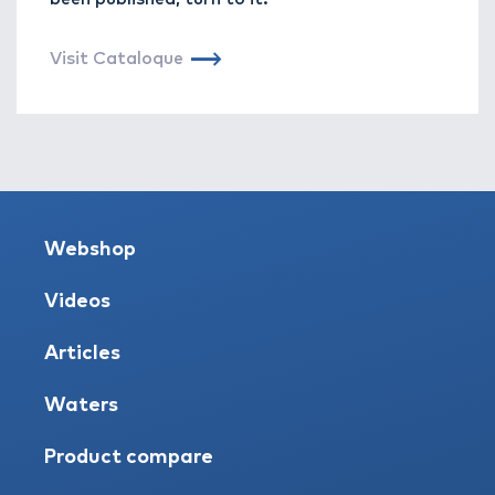
Visit Cataloque
Webshop
Videos
Articles
Waters
Product compare