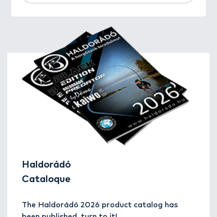
Haldorádó
Cataloque
The Haldorádó 2026 product catalog has
been published, turn to it!