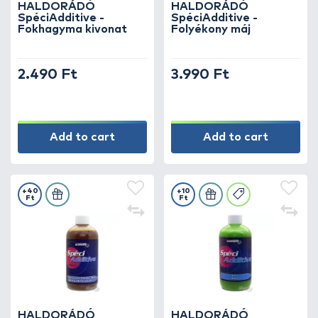
HALDORÁDÓ
HALDORÁDÓ
SpéciAdditive -
SpéciAdditive -
Fokhagyma kivonat
Folyékony máj
2.490 Ft
3.990 Ft
Add to cart
Add to cart
+40
+10
Ft
Ft
HALDORÁDÓ
HALDORÁDÓ