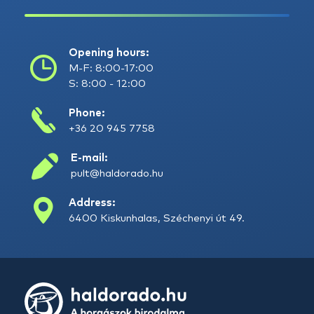
Opening hours:
M-F: 8:00-17:00
S: 8:00 - 12:00
Phone:
+36 20 945 7758
E-mail:
pult@haldorado.hu
Address:
6400 Kiskunhalas, Széchenyi út 49.