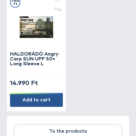
+150
Ft
HALDORÁDÓ Angry
Carp SUN UPF 50+
Long Sleeve L
14.990 Ft
Add to cart
To the products