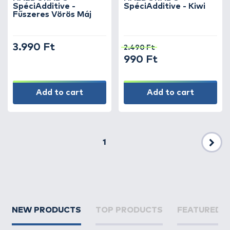
SpéciAdditive -
SpéciAdditive - Kiwi
Fűszeres Vörös Máj
3.990 Ft
2.490 Ft
990 Ft
Add to cart
Add to cart
1
Nex
NEW PRODUCTS
TOP PRODUCTS
FEATURED 