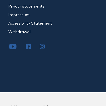
Privacy statements
Impressum
Accessibility Statement
Withdrawal