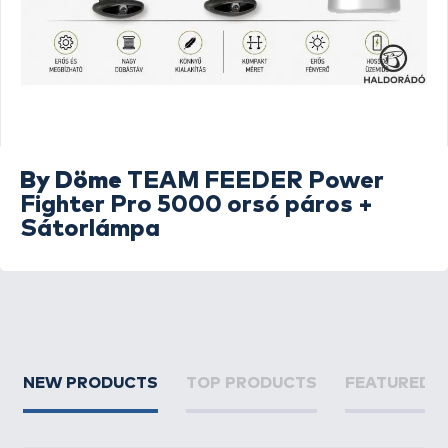
By Döme
TEAM FEEDER Power
Fighter Pro 5000 orsó páros +
Sátorlámpa
NEW PRODUCTS
TOP PRODUCTS
FEATURED 