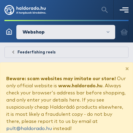
Webshop
Feederfishing reels
×
Beware: scam websites may imitate our store!
Our
only official website is
www.haldorado.hu
. Always
check your browser's address bar before shopping,
and only enter your details here. If you see
suspiciously cheap Haldorádó products elsewhere,
it is most likely a fraudulent copy - do not buy
there, please report it to us by email at
pult@haldorado.hu
instead!