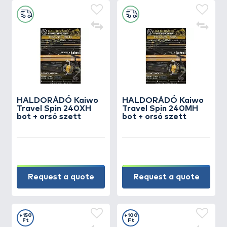
HALDORÁDÓ Kaiwo
HALDORÁDÓ Kaiwo
Travel Spin 240XH
Travel Spin 240MH
bot + orsó szett
bot + orsó szett
Request a quote
Request a quote
+150
+100
Ft
Ft