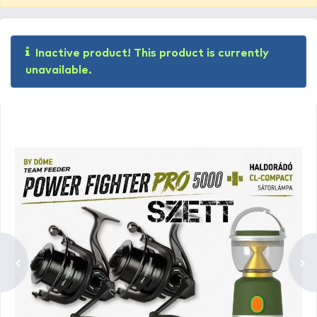
Inactive product! This product is currently
unavailable.