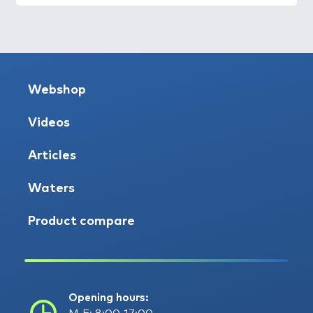
Webshop
Videos
Articles
Waters
Product compare
Opening hours: