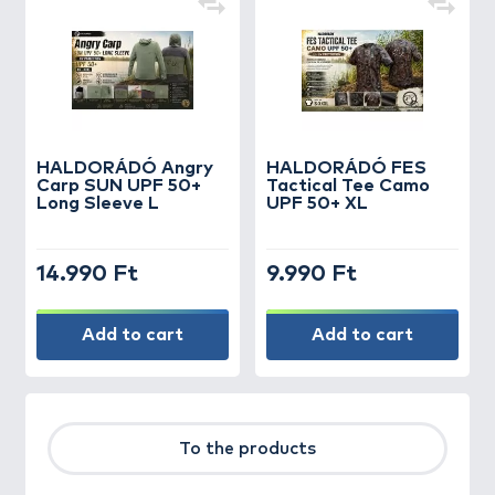
HALDORÁDÓ Angry
HALDORÁDÓ FES
Carp SUN UPF 50+
Tactical Tee Camo
Long Sleeve L
UPF 50+ XL
14.990 Ft
9.990 Ft
Add to cart
Add to cart
To the products