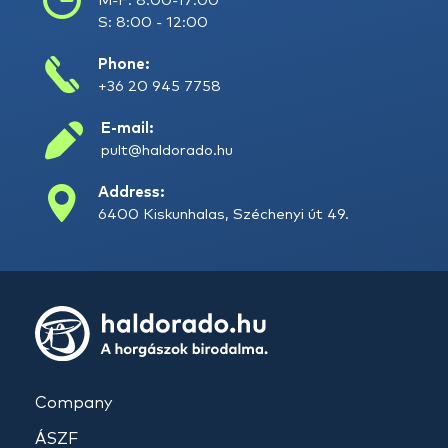
M-F: 8:00-17:00
S: 8:00 - 12:00
Phone:
+36 20 945 7758
E-mail:
pult@haldorado.hu
Address:
6400 Kiskunhalas, Széchenyi út 49.
Company
ÁSZF