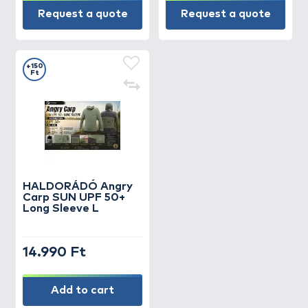
Request a quote
Request a quote
+150
Ft
HALDORÁDÓ Angry
Carp SUN UPF 50+
Long Sleeve L
14.990 Ft
Add to cart