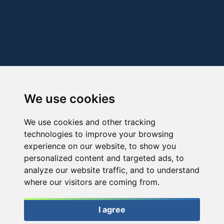
We use cookies
We use cookies and other tracking
technologies to improve your browsing
experience on our website, to show you
personalized content and targeted ads, to
analyze our website traffic, and to understand
where our visitors are coming from.
I agree