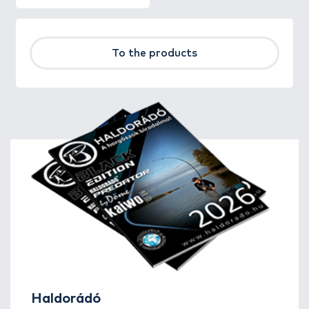
To the products
Haldorádó