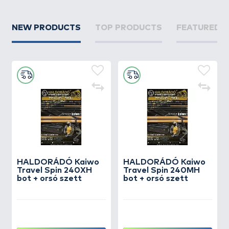
NEW PRODUCTS
TOP PRODUCTS
FEATURED 
HALDORÁDÓ Kaiwo
HALDORÁDÓ Kaiwo
Travel Spin 240XH
Travel Spin 240MH
bot + orsó szett
bot + orsó szett