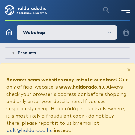
Webshop
Products
×
Beware: scam websites may imitate our store!
Our
only official website is
www.haldorado.hu
. Always
check your browser's address bar before shopping,
and only enter your details here. If you see
suspiciously cheap Haldorádó products elsewhere,
it is most likely a fraudulent copy - do not buy
there, please report it to us by email at
pult@haldorado.hu
instead!