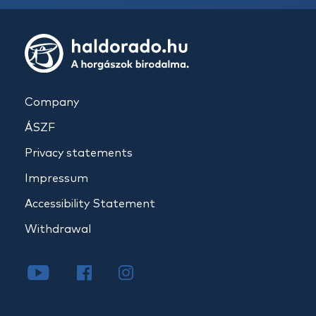
Company
ÁSZF
Privacy statements
Impressum
Accessibility Statement
Withdrawal