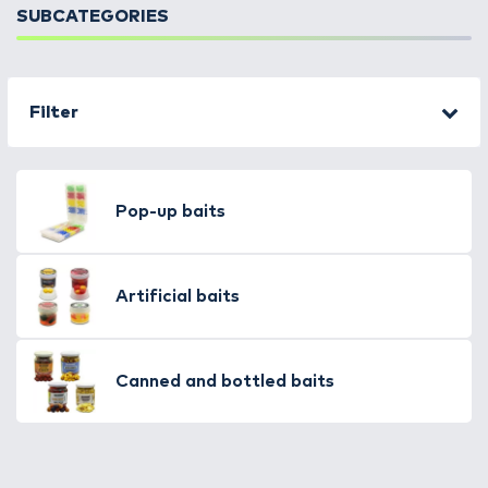
SUBCATEGORIES
Filter
Pop-up baits
Artificial baits
Canned and bottled baits