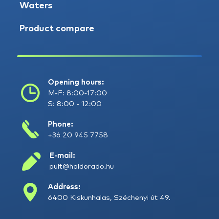
Waters
Product compare
Opening hours:
M-F: 8:00-17:00
S: 8:00 - 12:00
Phone:
+36 20 945 7758
E-mail:
pult@haldorado.hu
Address:
6400 Kiskunhalas, Széchenyi út 49.