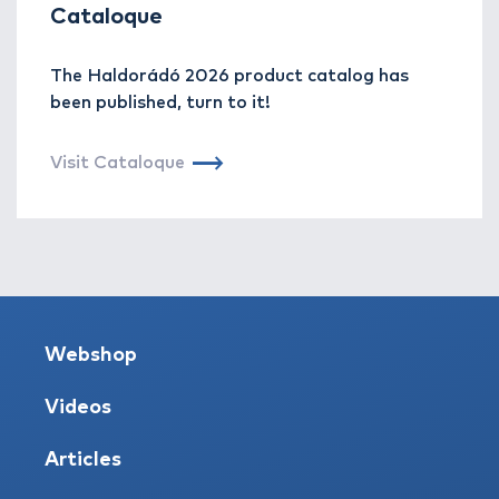
Cataloque
The Haldorádó 2026 product catalog has
been published, turn to it!
Visit Cataloque
Webshop
Videos
Articles