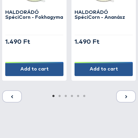
excellently combined with other types of
bait. Jarred baits entice fish with their fresh
HALDORÁDÓ
HALDORÁDÓ
texture and strong scent, while canned baits
SpéciCorn - Fokhagyma
SpéciCorn - Ananász
offer a practical, long-lasting solution for
every angler.
1.490 Ft
1.490 Ft
Whether you are fishing for carp, grass carp,
or bream, the right bait guarantees more
bites and more successful catches. Thanks to
the variety of textures and flavors, you can
Add to cart
Add to cart
easily adapt to the conditions at the water’s
edge and the current appetite of the fish.
In our webshop, every angler can find the
bait that best suits their technique—be it
feeder, boilie, float, or predator fishing.
Browse our wide selection of quality baits
and discover how much more effective your
fishing can be with the right choice!