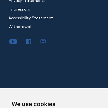
Privacy statements
Impressum
Accessibility Statement
Withdrawal
We use cookies