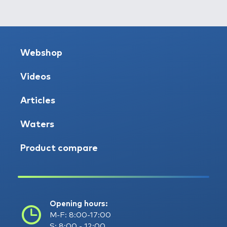
Webshop
Videos
Articles
Waters
Product compare
Opening hours:
M-F: 8:00-17:00
S: 8:00 - 12:00