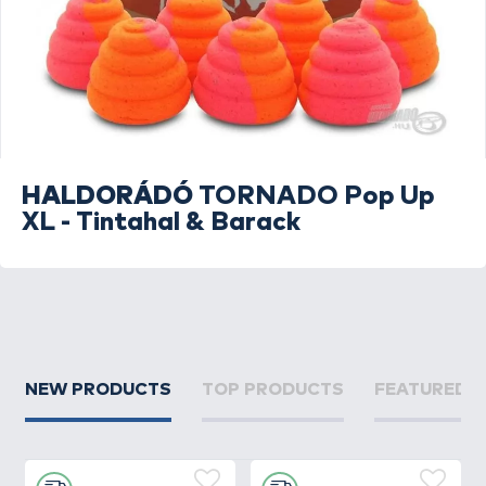
HALDORÁDÓ
TORNADO Pop Up
XL - Tintahal & Barack
NEW PRODUCTS
TOP PRODUCTS
FEATURED 