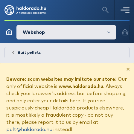
Webshop
Bait pellets
×
Beware: scam websites may imitate our store!
Our
only official website is
www.haldorado.hu
. Always
check your browser's address bar before shopping,
and only enter your details here. If you see
suspiciously cheap Haldorádó products elsewhere,
it is most likely a fraudulent copy - do not buy
there, please report it to us by email at
pult@haldorado.hu
instead!