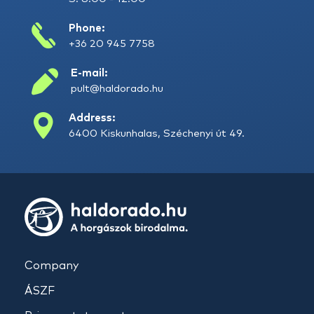
Phone:
+36 20 945 7758
E-mail:
pult@haldorado.hu
Address:
6400 Kiskunhalas, Széchenyi út 49.
Company
ÁSZF