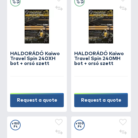
HALDORÁDÓ Kaiwo
HALDORÁDÓ Kaiwo
Travel Spin 240XH
Travel Spin 240MH
bot + orsó szett
bot + orsó szett
Request a quote
Request a quote
+150
+100
Ft
Ft