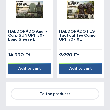
HALDORÁDÓ Angry
HALDORÁDÓ FES
Carp SUN UPF 50+
Tactical Tee Camo
Long Sleeve L
UPF 50+ XL
14.990 Ft
9.990 Ft
Add to cart
Add to cart
To the products