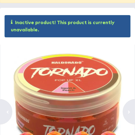
Inactive product! This product is currently
unavailable.