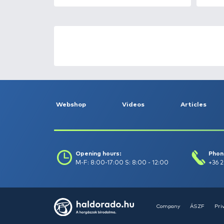
HALDORÁDÓ Kaiwo Travel
Spin 240XH bot + orsó szett
Request a quote