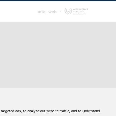
s
e
Address:
6400 Kiskunhalas, Széchenyi út 49.
atement
Withdrawal