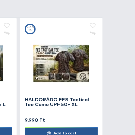
0
+100
Ft