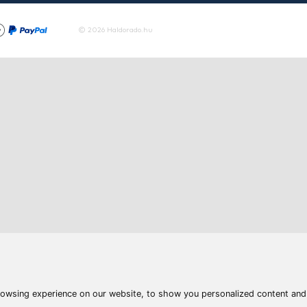
To the product
Articles
Waters
Product compar
Phone:
E-mail:
+36 20 945 7758
pult@haldorado.hu
y
ÁSZF
Privacy statements
Impressum
Accessibility St