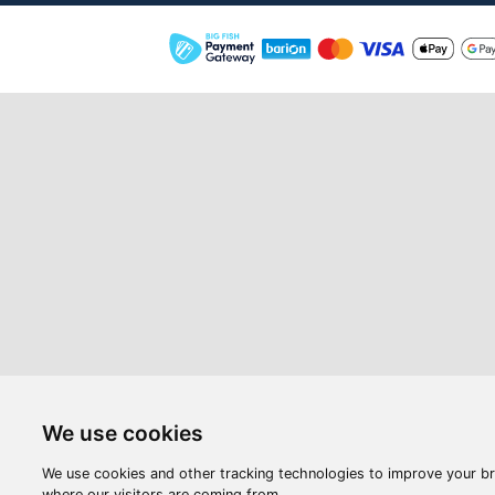
Webshop
Videos
Opening hours:
M-F: 8:00-17:00
S: 8:00 - 12:00
Compan