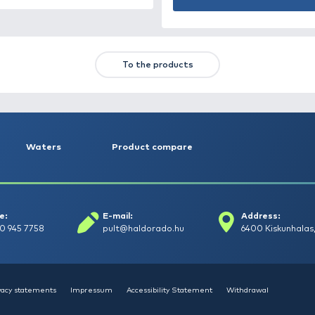
HALDORÁDÓ Kaiwo Travel
HA
Spin 240MH bot + orsó szett
SU
14
Request a quote