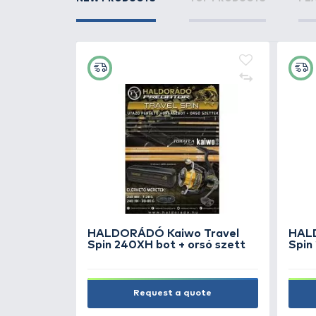
NEW PRODUCTS
TOP PRODUC