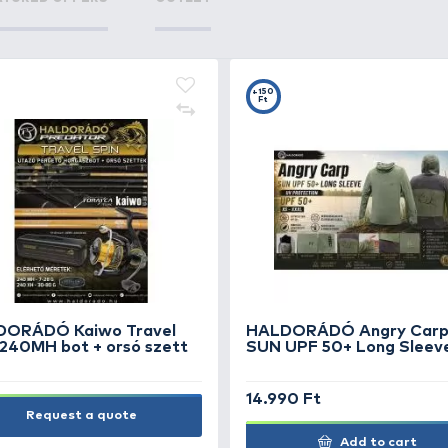
TS
FEATURED OFFERS
OUTLET
+15
Ft