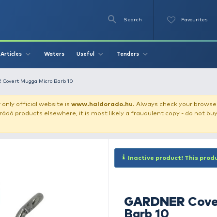
Se
O
Videos
Waters
Articles
Useful
Tend
der
GARDNER Covert Mugga Micro Barb 10
our store!
Our only official website is
www.haldorado.h
ly cheap Haldorádó products elsewhere, it is most likely a