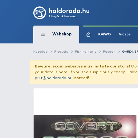
Webshop
KAIW
Kezdőlap
Products
Fishing hooks
Fee
Beware: scam websites may imitate 
your details here. If you see suspicious
pult@haldorado.hu
instead!